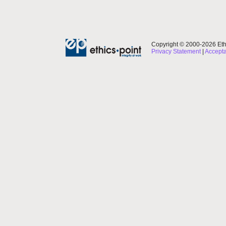
Copyright © 2000-2026 Ethi
Privacy Statement
|
Accepta