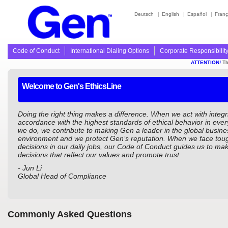
Deutsch
|
English
|
Español
|
Franç
Code of Conduct
International Dialing Options
Corporate Responsibilit
ATTENTION!
Thi
Welcome to Gen's EthicsLine
Doing the right thing makes a difference. When we act with integri
accordance with the highest standards of ethical behavior in ever
we do, we contribute to making Gen a leader in the global busine
environment and we protect Gen’s reputation. When we face tou
decisions in our daily jobs, our Code of Conduct guides us to mak
decisions that reflect our values and promote trust.
- Jun Li
Global Head of Compliance
Commonly Asked Questions